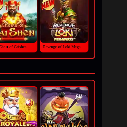
Chest of Caishen
Revenge of Loki Megaways™