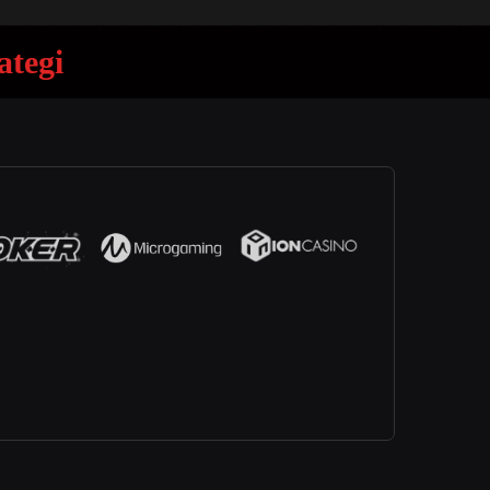
ategi