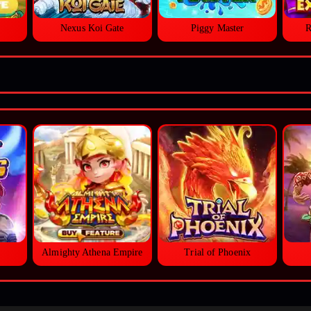
Nexus Koi Gate
Piggy Master
R
Almighty Athena Empire
Trial of Phoenix