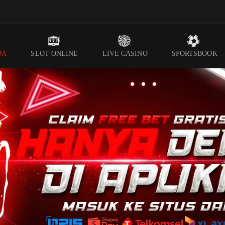
DA
SLOT ONLINE
LIVE CASINO
SPORTSBOOK