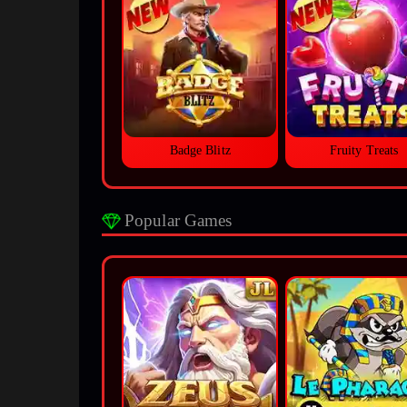
Badge Blitz
Fruity Treats
Popular Games