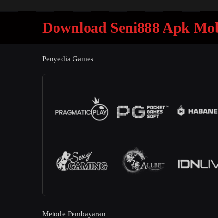
Download Seni888 Apk Mobi
Penyedia Games
Metode Pembayaran