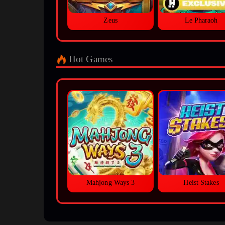
Zeus
Le Pharaoh
Hot Games
Mahjong Ways 3
Heist Stakes