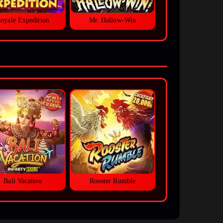
oyale Expedition
Mr. Hallow-Win
Bali Vacation
Rooster Rumble