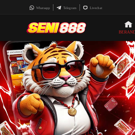
Whatsapp
Telegram
Livechat
BERAN