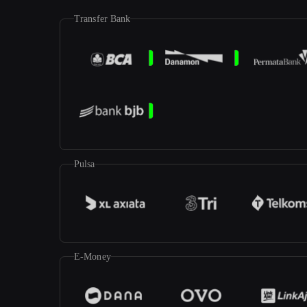
Transfer Bank
Pulsa
E-Money