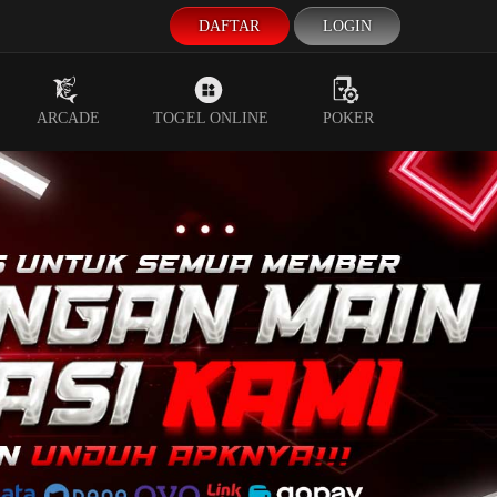
DAFTAR
LOGIN
ARCADE
TOGEL ONLINE
POKER