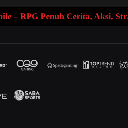
le – RPG Penuh Cerita, Aksi, Str