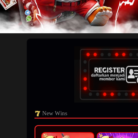
New Wins