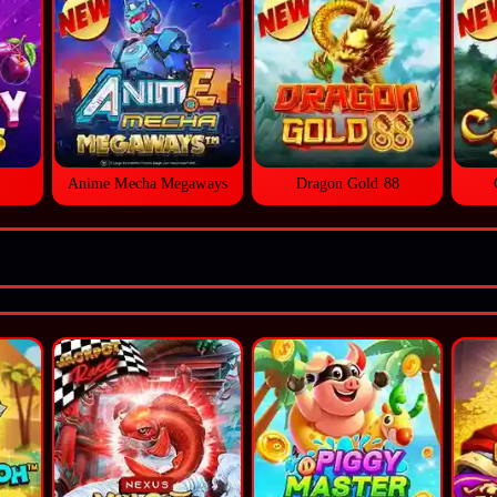
Anime Mecha Megaways
Dragon Gold 88