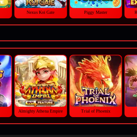
Nexus Koi Gate
Piggy Master
R
Almighty Athena Empire
Trial of Phoenix