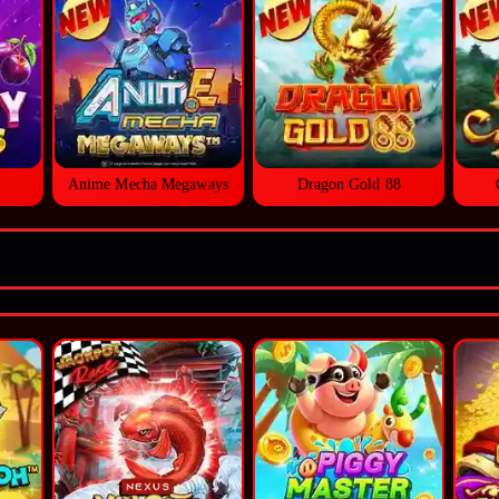
Anime Mecha Megaways
Dragon Gold 88