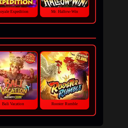
oyale Expedition
Mr. Hallow-Win
Bali Vacation
Rooster Rumble