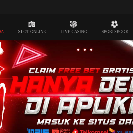
DA
SLOT ONLINE
LIVE CASINO
SPORTSBOOK