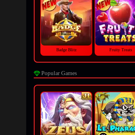
Badge Blitz
Fruity Treats
Popular Games