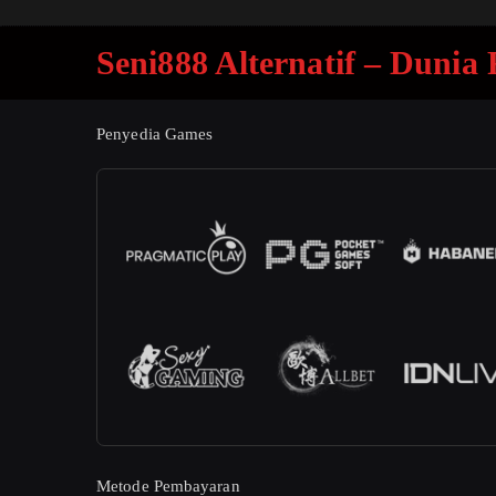
Seni888 Alternatif – Duni
Penyedia Games
Metode Pembayaran