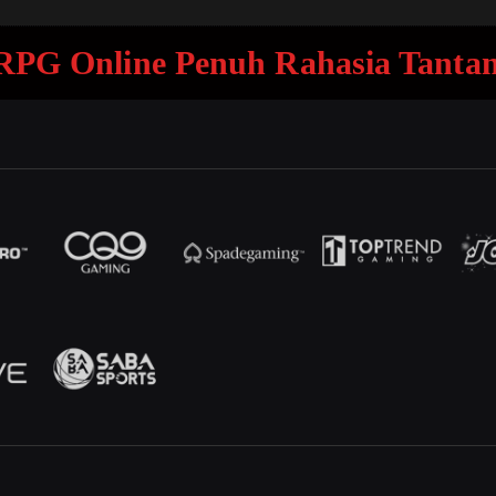
a RPG Online Penuh Rahasia Tanta