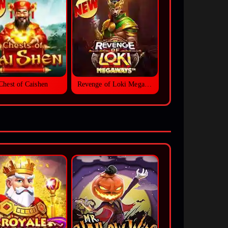
Chest of Caishen
Revenge of Loki Megaways™