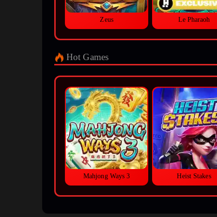
Zeus
Le Pharaoh
Hot Games
Mahjong Ways 3
Heist Stakes