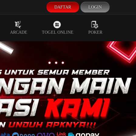
DAFTAR
LOGIN
ARCADE
TOGEL ONLINE
POKER