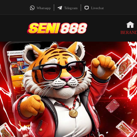
Whatsapp
Telegram
Livechat
BERAN