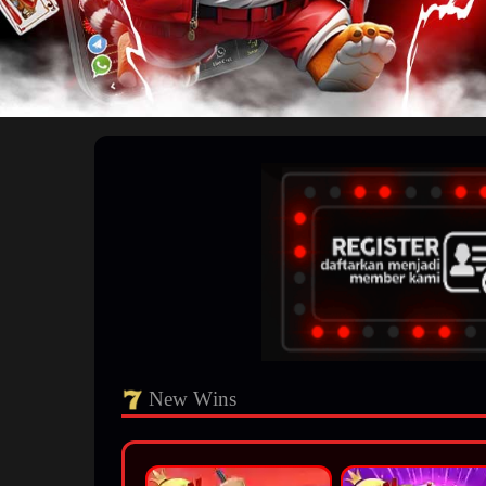
New Wins