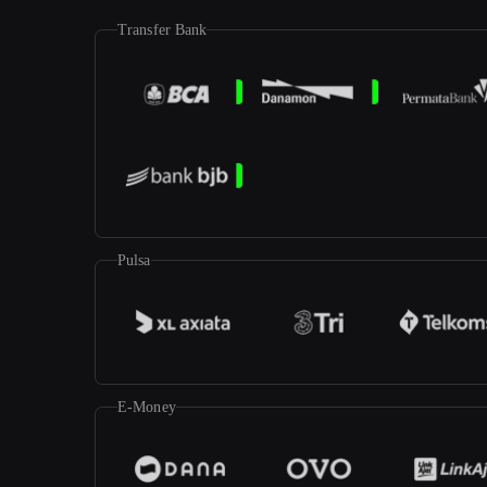
Transfer Bank
Pulsa
E-Money